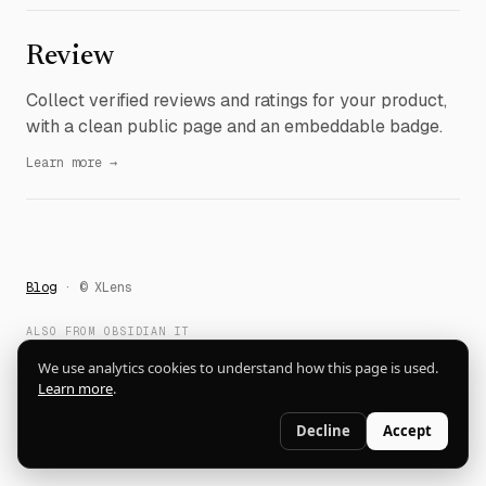
Review
Collect verified reviews and ratings for your product,
with a clean public page and an embeddable badge.
Learn more →
Blog
· © XLens
ALSO FROM OBSIDIAN IT
Dictato
DockSolo
Fewer
xBookmark
ContactHive
LifeTrophy
We use analytics cookies to understand how this page is used.
QuickPoll
alfos.ai
Learn more
.
Decline
Accept