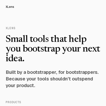
XLens
XLENS
Small tools that help
you bootstrap your next
idea.
Built by a bootstrapper, for bootstrappers.
Because your tools shouldn't outspend
your product.
PRODUCTS